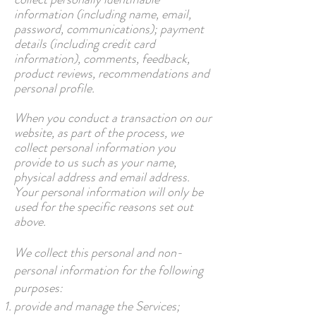
information (including name, email,
password, communications); payment
details (including credit card
information), comments, feedback,
product reviews, recommendations and
personal profile.
When you conduct a transaction on our
website, as part of the process, we
collect personal information you
provide to us such as your name,
physical address and email address.
Your personal information will only be
used for the specific reasons set out
above.
We collect this personal and non-
personal information for the following
purposes:
provide and manage the Services;