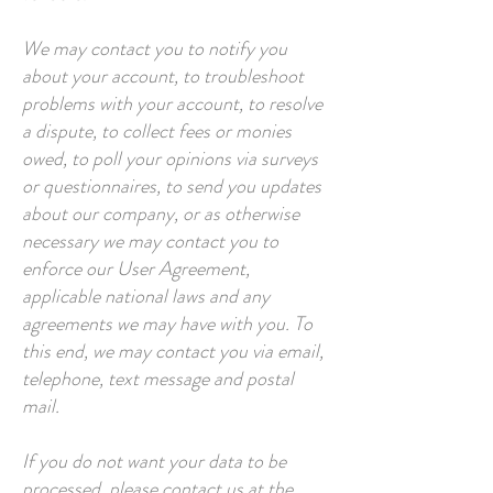
We may contact you to notify you
about your account, to troubleshoot
problems with your account, to resolve
a dispute, to collect fees or monies
owed, to poll your opinions via surveys
or questionnaires, to send you updates
about our company, or as otherwise
necessary we may contact you to
enforce our User Agreement,
applicable national laws and any
agreements we may have with you. To
this end, we may contact you via email,
telephone, text message and postal
mail.
If you do not want your data to be
processed, please contact us at the