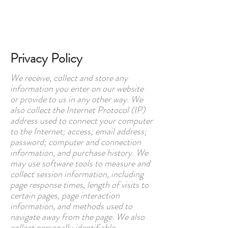
Book online
Privacy Policy
We receive, collect and store any
information you enter on our website
or provide to us in any other way. We
also collect the Internet Protocol (IP)
address used to connect your computer
to the Internet; access; email address;
password; computer and connection
information, and purchase history. We
may use software tools to measure and
collect session information, including
page response times, length of visits to
certain pages, page interaction
information, and methods used to
navigate away from the page. We also
collect personally identifiable