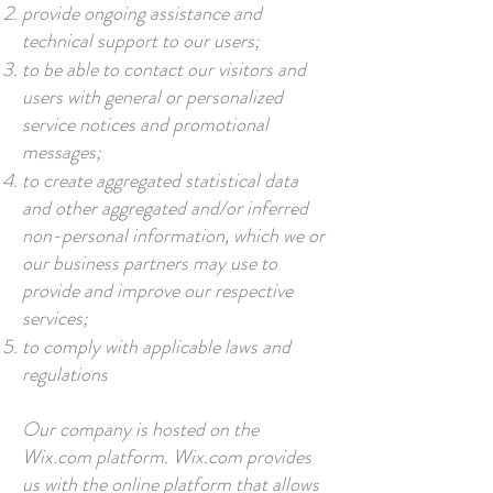
provide ongoing assistance and
technical support to our users;
to be able to contact our visitors and
users with general or personalized
service notices and promotional
messages;
to create aggregated statistical data
and other aggregated and/or inferred
non-personal information, which we or
our business partners may use to
provide and improve our respective
services;
to comply with applicable laws and
regulations
Our company is hosted on the
Wix.com platform. Wix.com provides
us with the online platform that allows