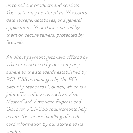
us to sell our products and services.
Your data may be stored via Wix.com's
data storage, databases, and general
applications. Your data is stored by
them on secure servers, protected by
firewalls.
All direct payment gateways offered by
Wix.com and used by our company
adhere to the standards established by
PCI-DSS as managed by the PCI
Security Standards Council, which is a
joint effort of brands such as Visa,
MasterCard, American Express and
Discover. PCI-DSS requirements help
ensure the secure handling of credit
card information by our store and its
vendors.