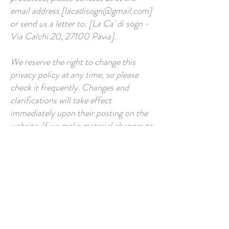
email address [
lacadisogn@gmail.com
]
or send us a letter to: [La Ca' di sogn -
Via Calchi 20, 27100 Pavia].
We reserve the right to change this
privacy policy at any time, so please
check it frequently. Changes and
clarifications will take effect
immediately upon their posting on the
website. If we make material changes to
this policy, we will notify you that it has
been updated, so that you are aware of
what information we collect, how we
use it, and under what circumstances
we use and/or disclose it.
If you would like to access, correct,
amend or delete any personal